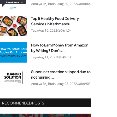
Amulya Raj Budh...
Aug 20, 2022
0
664
Top 5 Healthy Food Delivery
Services in Kathmandu...
Taya
Aug 16, 2022
0
1.5k
How to Earn Money from Amazon
by Writing? Don’t...
Taya
Aug 11, 2022
0
613
Superuser creation skipped due to
not running...
Amulya Raj Budh...
Aug 02, 2022
0
903
RECOMMENDED POSTS