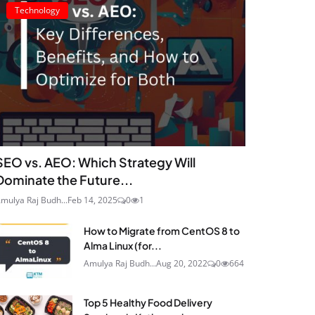
Technology
SEO vs. AEO: Which Strategy Will
Dominate the Future...
mulya Raj Budh...
Feb 14, 2025
0
1
How to Migrate from CentOS 8 to
Alma Linux (for...
Amulya Raj Budh...
Aug 20, 2022
0
664
Top 5 Healthy Food Delivery