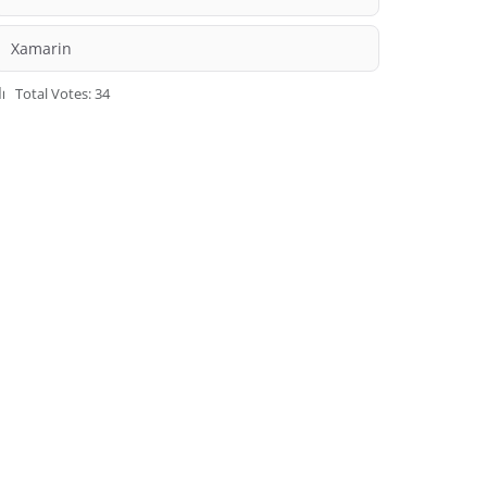
Xamarin
Total Votes: 34