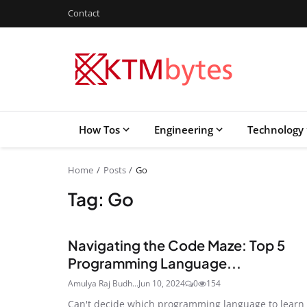
Contact
How Tos
Engineering
Technology
Home
Posts
Go
Tag: Go
Navigating the Code Maze: Top 5
Programming Language...
Amulya Raj Budh...
Jun 10, 2024
0
154
Can't decide which programming language to learn 