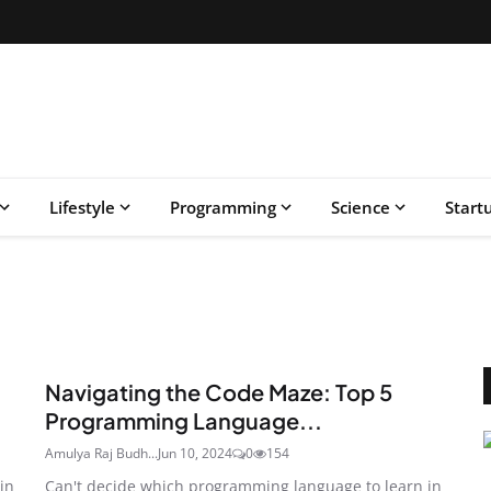
Lifestyle
Programming
Science
Start
Navigating the Code Maze: Top 5
Programming Language...
Amulya Raj Budh...
Jun 10, 2024
0
154
in
Can't decide which programming language to learn in