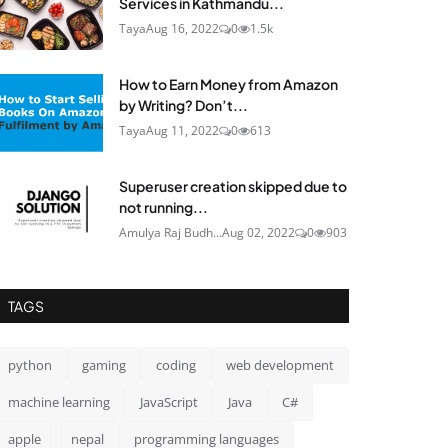
Services in Kathmandu...
Taya
Aug 16, 2022
0
1.5k
How to Earn Money from Amazon
by Writing? Don’t...
Taya
Aug 11, 2022
0
613
Superuser creation skipped due to
not running...
Amulya Raj Budh...
Aug 02, 2022
0
903
TAGS
python
gaming
coding
web development
machine learning
JavaScript
Java
C#
apple
nepal
programming languages