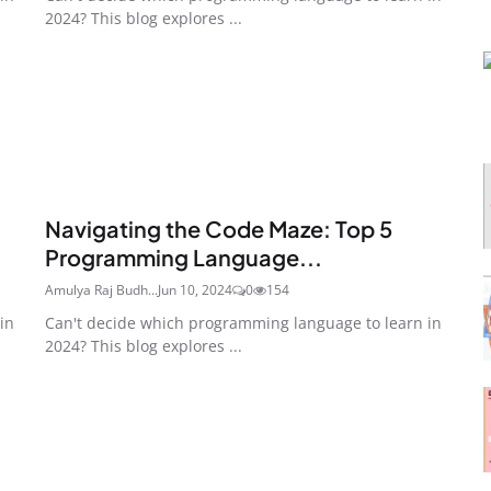
2024? This blog explores ...
Navigating the Code Maze: Top 5
Programming Language...
Amulya Raj Budh...
Jun 10, 2024
0
154
in
Can't decide which programming language to learn in
2024? This blog explores ...