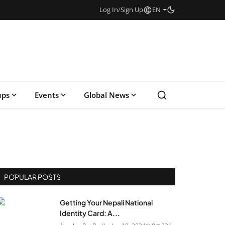
Log In
/
Sign Up
EN
ups
Events
Global News
POPULAR POSTS
Getting Your Nepali National
Identity Card: A...