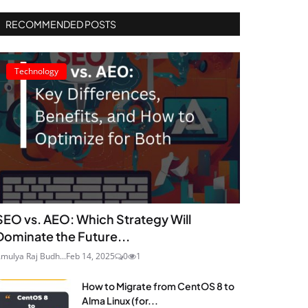
RECOMMENDED POSTS
Technology
SEO vs. AEO: Which Strategy Will
Dominate the Future...
mulya Raj Budh...
Feb 14, 2025
0
1
How to Migrate from CentOS 8 to
Alma Linux (for...