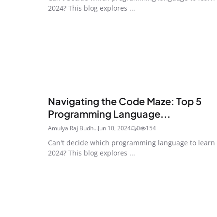
2024? This blog explores ...
Navigating the Code Maze: Top 5
Programming Language...
Amulya Raj Budh...
Jun 10, 2024
0
154
Can't decide which programming language to learn 
2024? This blog explores ...