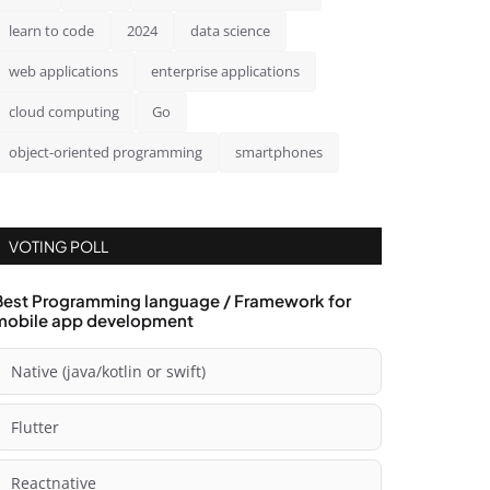
learn to code
2024
data science
web applications
enterprise applications
cloud computing
Go
object-oriented programming
smartphones
VOTING POLL
Best Programming language / Framework for
mobile app development
Native (java/kotlin or swift)
Flutter
Reactnative