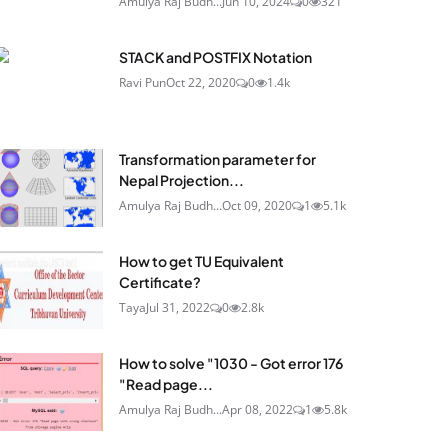
Amulya Raj Budh...
Jun 10, 2024
0
321
STACK and POSTFIX Notation
Ravi Pun
Oct 22, 2020
0
1.4k
Transformation parameter for
Nepal Projection...
Amulya Raj Budh...
Oct 09, 2020
1
5.1k
How to get TU Equivalent
Certificate?
Taya
Jul 31, 2022
0
2.8k
How to solve "1030 - Got error 176
"Read page...
Amulya Raj Budh...
Apr 08, 2022
1
5.8k