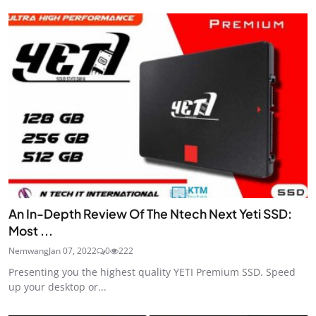
An In-Depth Review Of The Ntech Next Yeti SSD:
Most ...
Nemwang
Jan 07, 2022
0
222
Presenting you the highest quality YETI Premium SSD. Speed
up your desktop or...