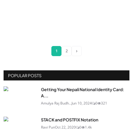
›
1
2
POPULAR POSTS
Getting Your Nepali National Identity Card:
A...
Amulya Raj Budh...
Jun 10, 2024
0
321
STACK and POSTFIX Notation
Ravi Pun
Oct 22, 2020
0
1.4k