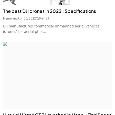
The best DJI drones in 2022 : Specifications
Nemwang
Apr 05, 2022
0
481
DJI manufactures commercial unmanned aerial vehicles
(drones) for aerial phot...
Huawei Watch GT 3 Launched in Nepal | Find Specs