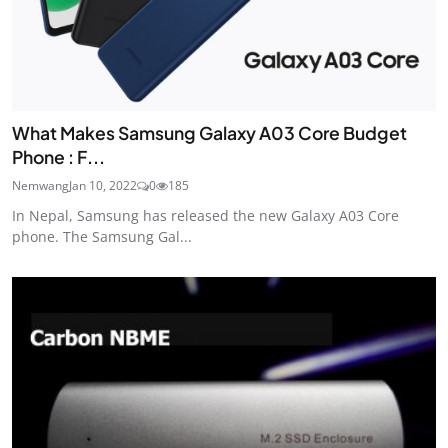
What Makes Samsung Galaxy A03 Core Budget
Phone : F...
Nemwang
Jan 10, 2022
0
185
In Nepal, Samsung has released the new Galaxy A03 Core
phone. The Samsung Gal...