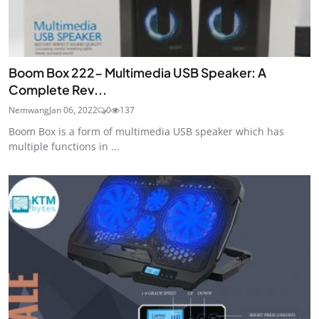
Boom Box 222- Multimedia USB Speaker: A
Complete Rev...
Nemwang
Jan 06, 2022
0
137
Boom Box is a form of multimedia USB speaker which has
multiple functions in ...