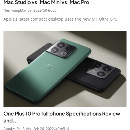
Mac Studio vs. Mac Mini vs. Mac Pro
Nemwang
Mar 09, 2022
0
506
Apple’s latest compact desktop uses the new M1 Ultra CPU
One Plus 10 Pro full phone Specifications Review
and...
Amulya Raj Budh...
Feb 28, 2022
0
514