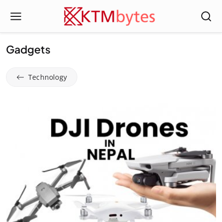
Gadgets
Technology