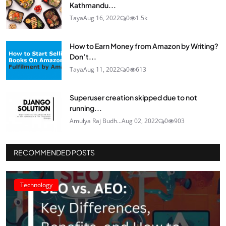
Kathmandu...
Taya
Aug 16, 2022
0
1.5k
How to Earn Money from Amazon by Writing?
Don’t...
Taya
Aug 11, 2022
0
613
Superuser creation skipped due to not
running...
Amulya Raj Budh...
Aug 02, 2022
0
903
RECOMMENDED POSTS
Technology