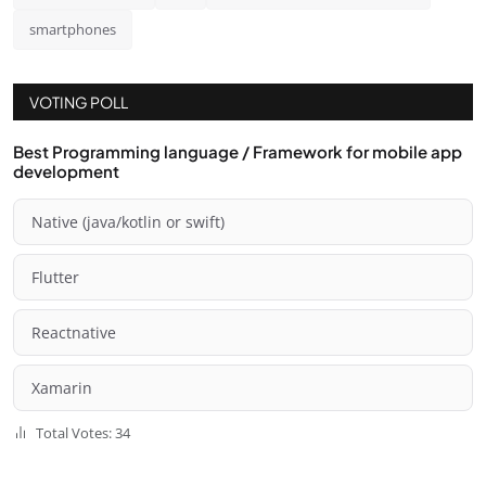
smartphones
VOTING POLL
Best Programming language / Framework for mobile app
development
Native (java/kotlin or swift)
Flutter
Reactnative
Xamarin
Total Votes: 34