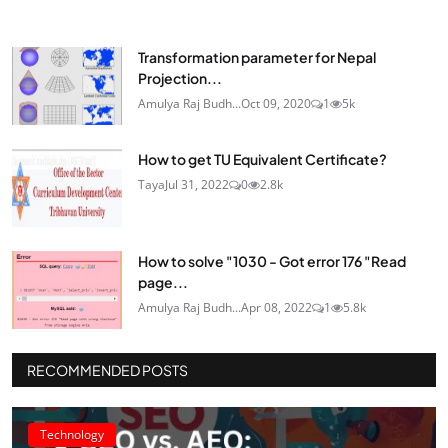
Transformation parameter for Nepal
Projection...
Amulya Raj Budh...
Oct 09, 2020
1
5k
How to get TU Equivalent Certificate?
Taya
Jul 31, 2022
0
2.8k
How to solve "1030 - Got error 176 "Read
page...
Amulya Raj Budh...
Apr 08, 2022
1
5.8k
RECOMMENDED POSTS
Technology