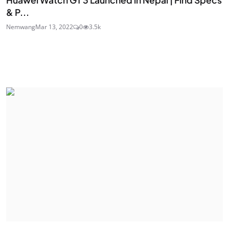
& P...
Nemwang
Mar 13, 2022
0
3.5k