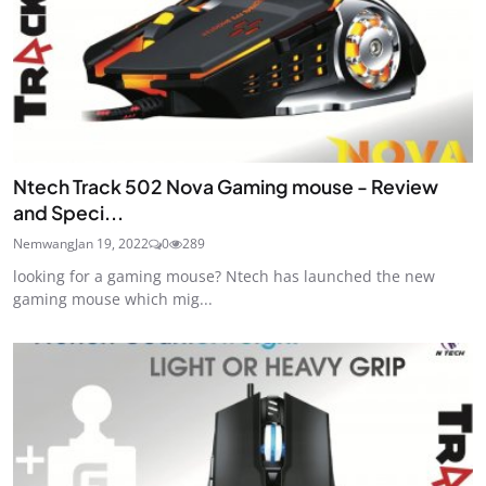
Ntech Track 502 Nova Gaming mouse - Review
and Speci...
Nemwang
Jan 19, 2022
0
289
looking for a gaming mouse? Ntech has launched the new
gaming mouse which mig...