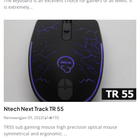
The keyboard is an excellent choice for gamers of all levels. It
is extremely...
Ntech Next Track TR 55
Nemwang
Jan 05, 2022
1
155
TR55 sub gaming mouse high precision optical mouse
symmetrical and ergonomic ...