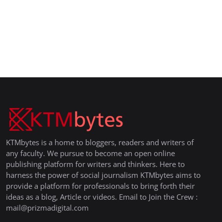
KTMbytes is a home to bloggers, readers and writers of
any faculty. We pursue to become an open online
publishing platform for writers and thinkers. Here to
harness the power of social journalism KTMbytes aims to
provide a platform for professionals to bring forth their
ideas as a blog, Article or videos. Email to Join the Crew :
mail@prizmadigital.com