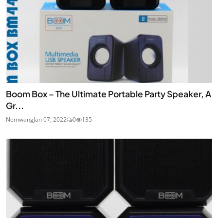
Boom Box – The Ultimate Portable Party Speaker, A
Gr...
Nemwang
Jan 07, 2022
0
135