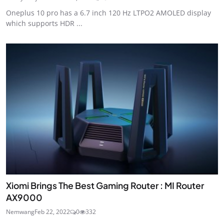
Oneplus 10 pro has a 6.7 inch 120 Hz LTPO2 AMOLED display
which supports HDR ...
Xiomi Brings The Best Gaming Router : MI Router
AX9000
Nemwang
Feb 22, 2022
0
332