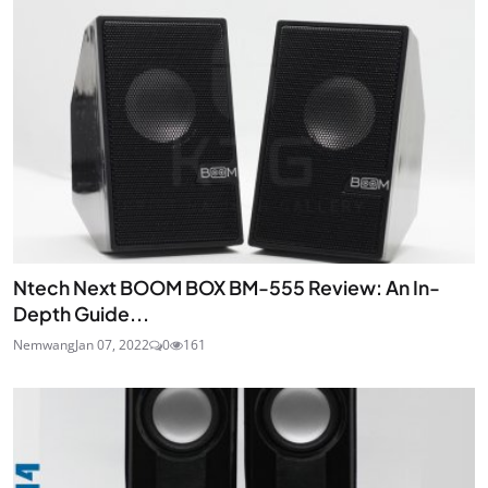
JOIN
Ntech Next BOOM BOX BM-555 Review: An In-
Depth Guide...
Nemwang
Jan 07, 2022
0
161