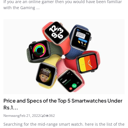
If you are an online gamer then you would have been familiar
with the Gaming ...
Price and Specs of the Top 5 Smartwatches Under
Rs.1...
Nemwang
Feb 21, 2022
0
362
Searching for the mid-range smart watch. here is the list of the