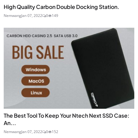
High Quality Carbon Double Docking Station.
Nemwang
Jan 07, 2022
0
149
The Best Tool To Keep Your Ntech Next SSD Case:
An...
Nemwang
Jan 07, 2022
0
152