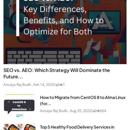
SEO vs. AEO: Which Strategy Will Dominate the
Future...
Amulya Raj Budh...
Feb 14, 2025
0
1
How to Migrate from CentOS 8 to Alma Linux
(for...
Amulya Raj Budh...
Aug 20, 2022
0
664
Top 5 Healthy Food Delivery Services in