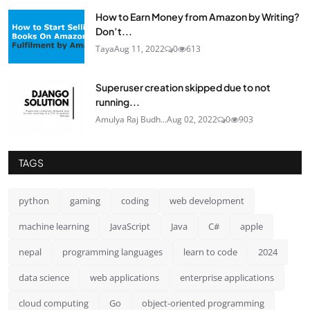
How to Earn Money from Amazon by Writing?
Don’t...
Taya
Aug 11, 2022
0
613
Superuser creation skipped due to not
running...
Amulya Raj Budh...
Aug 02, 2022
0
903
TAGS
python
gaming
coding
web development
machine learning
JavaScript
Java
C#
apple
nepal
programming languages
learn to code
2024
data science
web applications
enterprise applications
cloud computing
Go
object-oriented programming