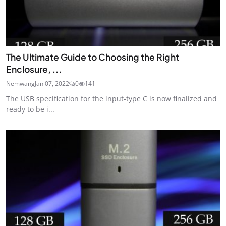
The Ultimate Guide to Choosing the Right
Enclosure, ...
Nemwang
Jan 07, 2022
0
141
The USB specification for the input-type C is now finalized and
ready to be i...