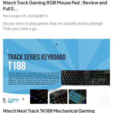
Ntech Track Gaming RGB Mouse Pad : Review and
Full S...
Nemwang
Jan 05, 2022
0
216
Do you want to play games that are actually worth playing?
Then you need a ga...
Ntech Next Track TK188 Mechanical Gaming