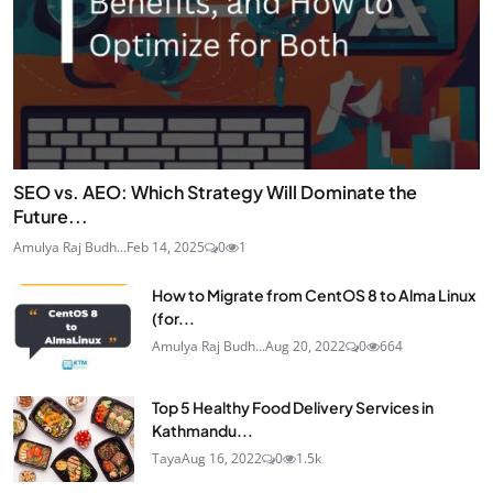
SEO vs. AEO: Which Strategy Will Dominate the
Future...
Amulya Raj Budh...
Feb 14, 2025
0
1
How to Migrate from CentOS 8 to Alma Linux
(for...
Amulya Raj Budh...
Aug 20, 2022
0
664
Top 5 Healthy Food Delivery Services in
Kathmandu...
Taya
Aug 16, 2022
0
1.5k