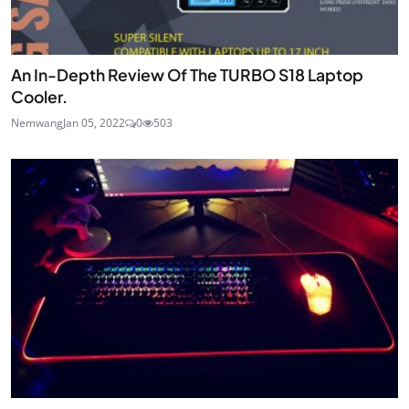
An In-Depth Review Of The TURBO S18 Laptop
Cooler.
Nemwang
Jan 05, 2022
0
503