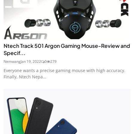
Ntech Track 501 Argon Gaming Mouse-Review and
Specif...
Nemwang
Jan 19, 2022
0
279
Everyone wants a precise gaming mouse with high accuracy.
Finally, Ntech Nepa...