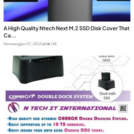
A High Quality Ntech Next M.2 SSD Disk Cover That
Ca...
Nemwang
Jan 07, 2022
0
148