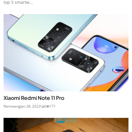
top 5 smartw...
Xiaomi Redmi Note 11 Pro
Nemwang
Jan 28, 2022
0
171