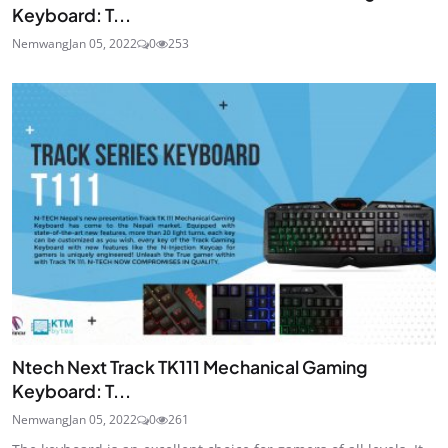
Keyboard: T...
Nemwang
Jan 05, 2022
0
253
Ntech Next Track TK111 Mechanical Gaming
Keyboard: T...
Nemwang
Jan 05, 2022
0
261