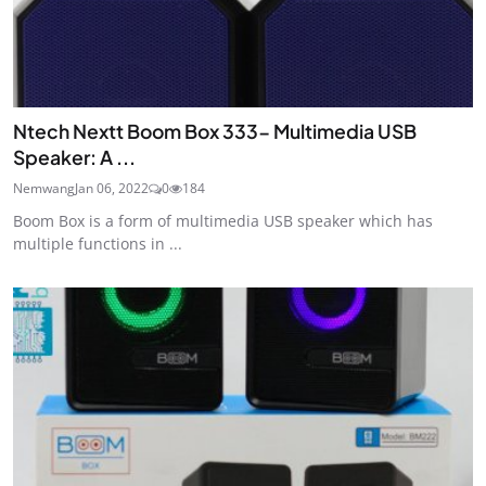
Ntech Nextt Boom Box 333- Multimedia USB
Speaker: A ...
Nemwang
Jan 06, 2022
0
184
Boom Box is a form of multimedia USB speaker which has
multiple functions in ...