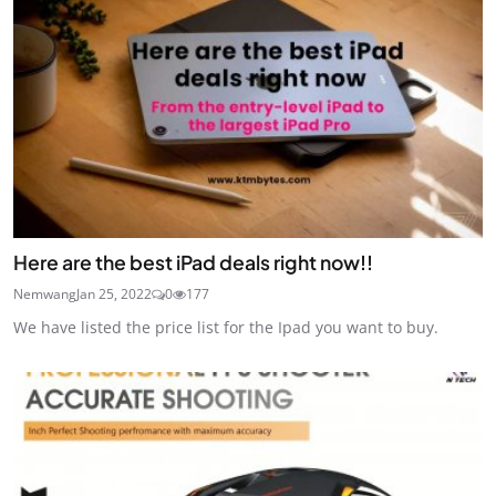
Here are the best iPad deals right now!!
Nemwang
Jan 25, 2022
0
177
We have listed the price list for the Ipad you want to buy.