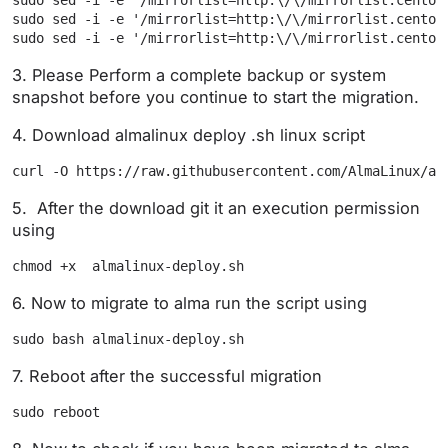
sudo sed -i -e '/mirrorlist=http:\/\/mirrorlist.centos
sudo sed -i -e '/mirrorlist=http:\/\/mirrorlist.centos
3. Please Perform a complete backup or system
snapshot before you continue to start the migration.
4. Download almalinux deploy .sh linux script
curl -O https://raw.githubusercontent.com/AlmaLinux/al
5. After the download git it an execution permission
using
chmod +x  almalinux-deploy.sh
6. Now to migrate to alma run the script using
sudo bash almalinux-deploy.sh
7. Reboot after the successful migration
sudo reboot