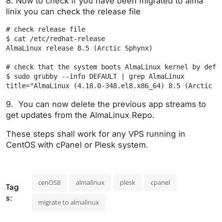
8. Now to check if you have been migrated to alma
linix you can check the release file
# check release file

$ cat /etc/redhat-release

AlmaLinux release 8.5 (Arctic Sphynx)

# check that the system boots AlmaLinux kernel by defau
$ sudo grubby --info DEFAULT | grep AlmaLinux

title="AlmaLinux (4.18.0-348.el8.x86_64) 8.5 (Arctic S
9. You can now delete the previous app streams to
get updates from the AlmaLinux Repo.
These steps shall work for any VPS running in
CentOS with cPanel or Plesk system.
cenOS8
almalinux
plesk
cpanel
Tag
s:
migrate to almalinux