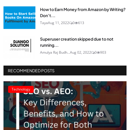
How to Earn Money from Amazon by Writing?
Don’t...
Taya
Aug 11, 2022
0
613
Superuser creation skipped due to not
running...
Amulya Raj Budh...
Aug 02, 2022
0
903
RECOMMENDED POSTS
Technology