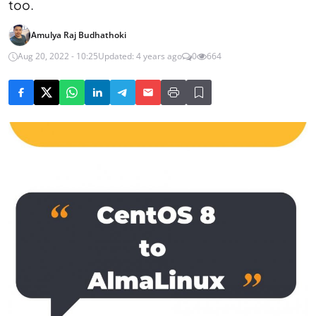
too.
Amulya Raj Budhathoki
Aug 20, 2022 - 10:25
Updated: 4 years ago
0
664