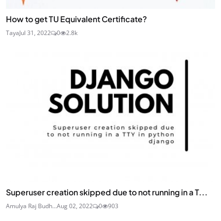
How to get TU Equivalent Certificate?
Taya
Jul 31, 2022
0
2.8k
Superuser creation skipped due to not running in a T...
Amulya Raj Budh...
Aug 02, 2022
0
903