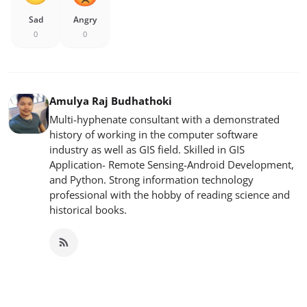
Sad
Angry
0
0
Amulya Raj Budhathoki
Multi-hyphenate consultant with a demonstrated
history of working in the computer software
industry as well as GIS field. Skilled in GIS
Application- Remote Sensing-Android Development,
and Python. Strong information technology
professional with the hobby of reading science and
historical books.