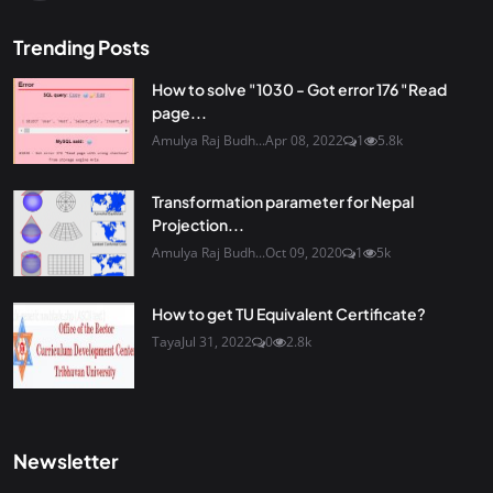
Trending Posts
How to solve "1030 - Got error 176 "Read
page...
Amulya Raj Budh...
Apr 08, 2022
1
5.8k
Transformation parameter for Nepal
Projection...
Amulya Raj Budh...
Oct 09, 2020
1
5k
How to get TU Equivalent Certificate?
Taya
Jul 31, 2022
0
2.8k
Newsletter