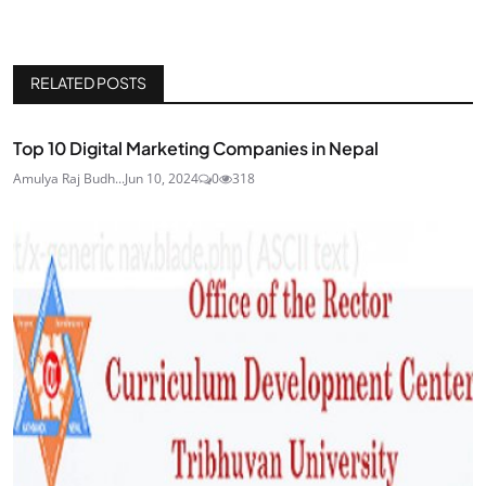
RELATED POSTS
Top 10 Digital Marketing Companies in Nepal
Amulya Raj Budh...
Jun 10, 2024
0
318