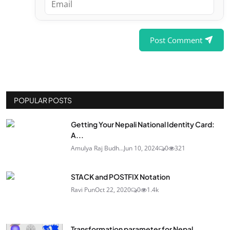
Post Comment
POPULAR POSTS
Getting Your Nepali National Identity Card:
A...
Amulya Raj Budh...
Jun 10, 2024
0
321
STACK and POSTFIX Notation
Ravi Pun
Oct 22, 2020
0
1.4k
Transformation parameter for Nepal