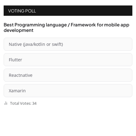
VOTING POLL
Best Programming language / Framework for mobile app
development
Native (java/kotlin or swift)
Flutter
Reactnative
Xamarin
Total Votes: 34