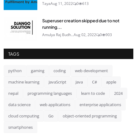
Taya
Aug 11, 2022
0
613
Superuser creation skipped due to not
running...
Amulya Raj Budh...
Aug 02, 2022
0
903
TAGS
python
gaming
coding
web development
machine learning
JavaScript
Java
C#
apple
nepal
programming languages
learn to code
2024
data science
web applications
enterprise applications
cloud computing
Go
object-oriented programming
smartphones