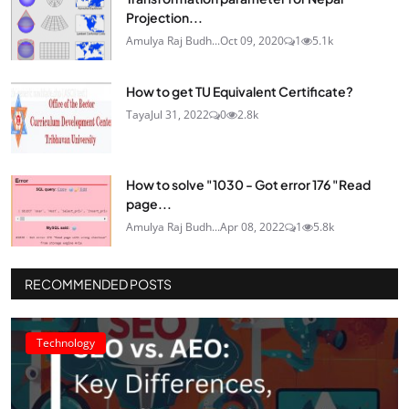
Projection...
Amulya Raj Budh...
Oct 09, 2020
1
5.1k
How to get TU Equivalent Certificate?
Taya
Jul 31, 2022
0
2.8k
How to solve "1030 - Got error 176 "Read
page...
Amulya Raj Budh...
Apr 08, 2022
1
5.8k
RECOMMENDED POSTS
Technology