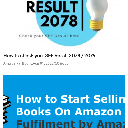
How to check your SEE Result 2078 / 2079
Amulya Raj Budh...
Aug 01, 2022
0
385