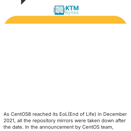
As CentOS8 reached its EoL(End of Life) in December
2021, all the repository mirrors were taken down after
the date. In the announcement by CentOS team,