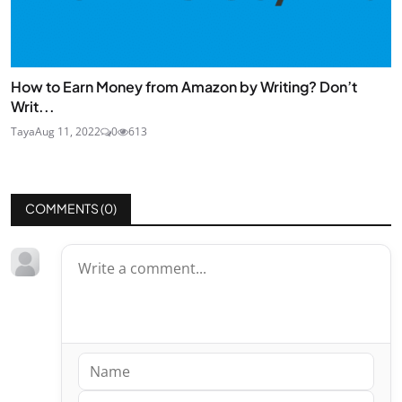
How to Earn Money from Amazon by Writing? Don’t
Writ...
Taya
Aug 11, 2022
0
613
COMMENTS (
0
)