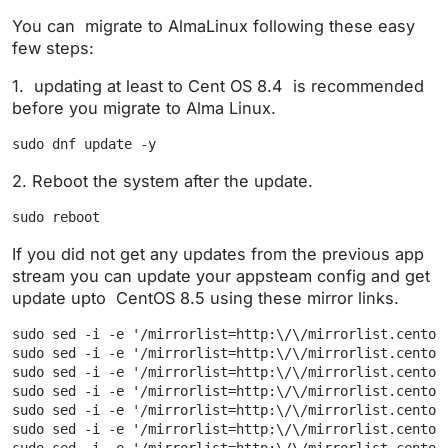
You can migrate to AlmaLinux following these easy
few steps:
1. updating at least to Cent OS 8.4 is recommended
before you migrate to Alma Linux.
sudo dnf update -y
2. Reboot the system after the update.
sudo reboot
If you did not get any updates from the previous app
stream you can update your appsteam config and get
update upto CentOS 8.5 using these mirror links.
sudo sed -i -e '/mirrorlist=http:\/\/mirrorlist.centos
sudo sed -i -e '/mirrorlist=http:\/\/mirrorlist.centos
sudo sed -i -e '/mirrorlist=http:\/\/mirrorlist.centos
sudo sed -i -e '/mirrorlist=http:\/\/mirrorlist.centos
sudo sed -i -e '/mirrorlist=http:\/\/mirrorlist.centos
sudo sed -i -e '/mirrorlist=http:\/\/mirrorlist.centos
sudo sed -i -e '/mirrorlist=http:\/\/mirrorlist.centos