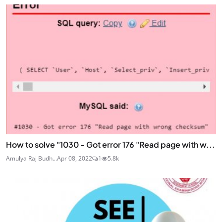
How to solve "1030 - Got error 176 "Read page with w...
Amulya Raj Budh...
Apr 08, 2022
1
5.8k