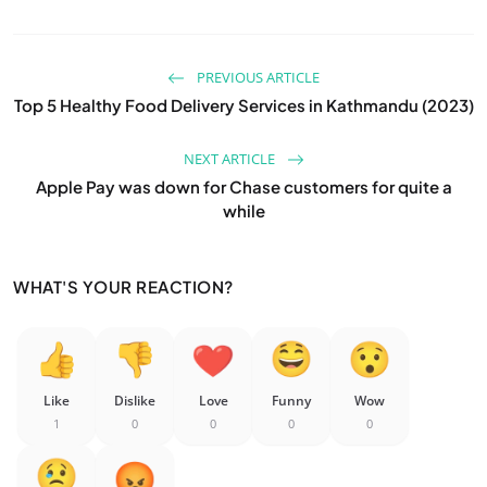
PREVIOUS ARTICLE
Top 5 Healthy Food Delivery Services in Kathmandu (2023)
NEXT ARTICLE
Apple Pay was down for Chase customers for quite a
while
WHAT'S YOUR REACTION?
Like
Dislike
Love
Funny
Wow
1
0
0
0
0