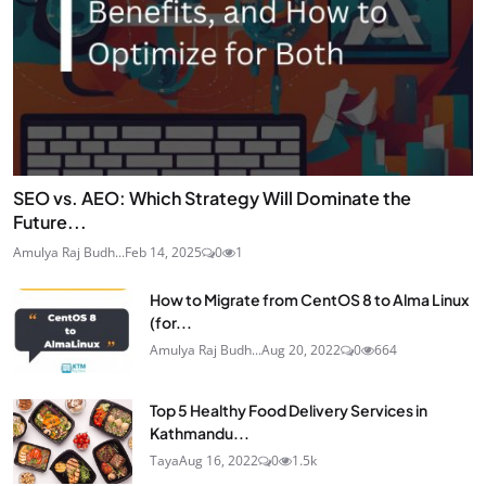
SEO vs. AEO: Which Strategy Will Dominate the
Future...
Amulya Raj Budh...
Feb 14, 2025
0
1
How to Migrate from CentOS 8 to Alma Linux
(for...
Amulya Raj Budh...
Aug 20, 2022
0
664
Top 5 Healthy Food Delivery Services in
Kathmandu...
Taya
Aug 16, 2022
0
1.5k