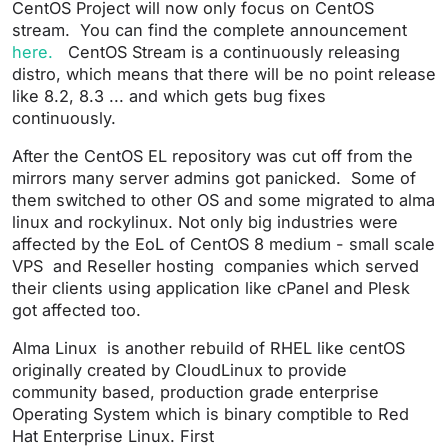
CentOS Project will now only focus on CentOS
stream. You can find the complete announcement
here.
CentOS Stream is a continuously releasing
distro, which means that there will be no point release
like 8.2, 8.3 ... and which gets bug fixes
continuously.
After the CentOS EL repository was cut off from the
mirrors many server admins got panicked. Some of
them switched to other OS and some migrated to alma
linux and rockylinux. Not only big industries were
affected by the EoL of CentOS 8 medium - small scale
VPS and Reseller hosting companies which served
their clients using application like cPanel and Plesk
got affected too.
Alma Linux is another rebuild of RHEL like centOS
originally created by CloudLinux to provide
community based, production grade enterprise
Operating System which is binary comptible to Red
Hat Enterprise Linux. First