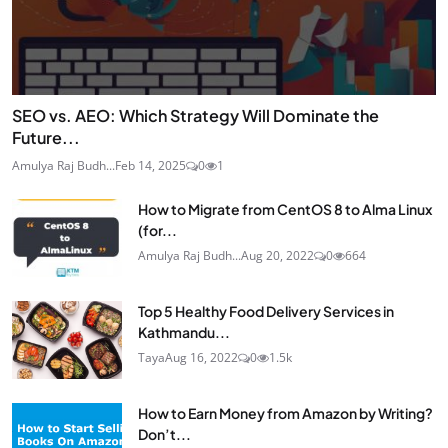
SEO vs. AEO: Which Strategy Will Dominate the
Future...
Amulya Raj Budh...
Feb 14, 2025
0
1
How to Migrate from CentOS 8 to Alma Linux
(for...
Amulya Raj Budh...
Aug 20, 2022
0
664
Top 5 Healthy Food Delivery Services in
Kathmandu...
Taya
Aug 16, 2022
0
1.5k
How to Earn Money from Amazon by Writing?
Don’t...