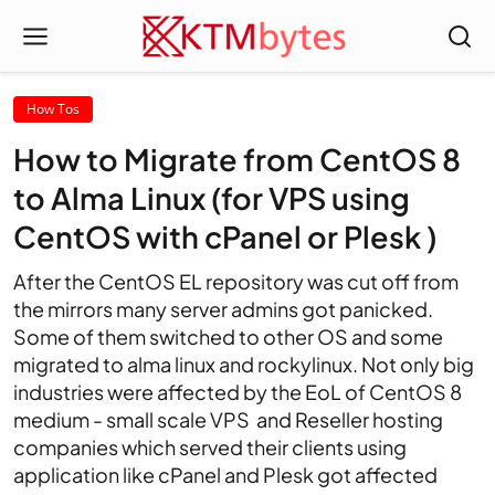
How Tos
How to Migrate from CentOS 8
to Alma Linux (for VPS using
CentOS with cPanel or Plesk )
After the CentOS EL repository was cut off from
the mirrors many server admins got panicked.
Some of them switched to other OS and some
migrated to alma linux and rockylinux. Not only big
industries were affected by the EoL of CentOS 8
medium - small scale VPS and Reseller hosting
companies which served their clients using
application like cPanel and Plesk got affected