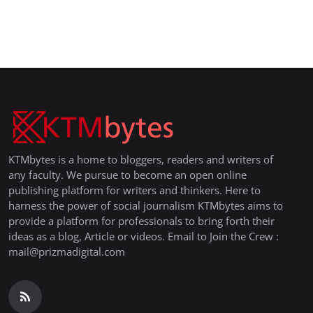
KTMbytes is a home to bloggers, readers and writers of
any faculty. We pursue to become an open online
publishing platform for writers and thinkers. Here to
harness the power of social journalism KTMbytes aims to
provide a platform for professionals to bring forth their
ideas as a blog, Article or videos. Email to Join the Crew :
mail@prizmadigital.com