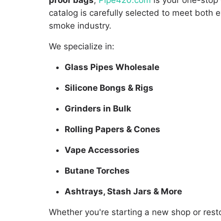
proof bags
,
Pipe420.com
is your one-stop 
catalog is carefully selected to meet bot
smoke industry.
We specialize in:
Glass Pipes Wholesale
Silicone Bongs & Rigs
Grinders in Bulk
Rolling Papers & Cones
Vape Accessories
Butane Torches
Ashtrays, Stash Jars & More
Whether you're starting a new shop or resto