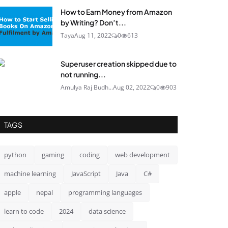
How to Earn Money from Amazon
by Writing? Don’t...
Taya
Aug 11, 2022
0
613
Superuser creation skipped due to
not running...
Amulya Raj Budh...
Aug 02, 2022
0
903
TAGS
python
gaming
coding
web development
machine learning
JavaScript
Java
C#
apple
nepal
programming languages
learn to code
2024
data science