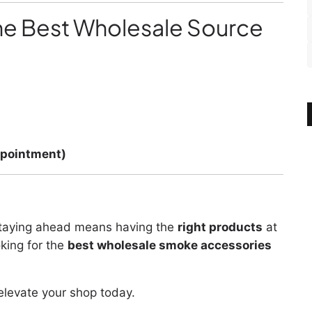
e Best Wholesale Source
ppointment)
staying ahead means having the
right products
at
oking for the
best wholesale smoke accessories
 elevate your shop today.