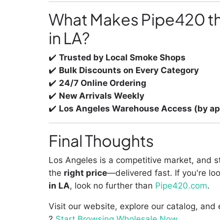
What Makes Pipe420 th
in LA?
✔️
Trusted by Local Smoke Shops
✔️
Bulk Discounts on Every Category
✔️
24/7 Online Ordering
✔️
New Arrivals Weekly
✔️
Los Angeles Warehouse Access (by a
Final Thoughts
Los Angeles is a competitive market, and 
the
right price
—delivered fast. If you're lo
in LA
, look no further than
Pipe420.com
.
Visit our website, explore our catalog, and
?
Start Browsing Wholesale Now