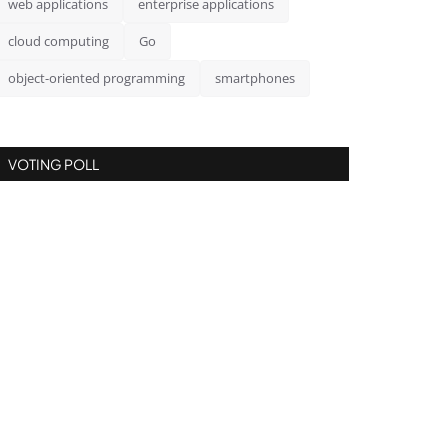
web applications
enterprise applications
cloud computing
Go
object-oriented programming
smartphones
VOTING POLL