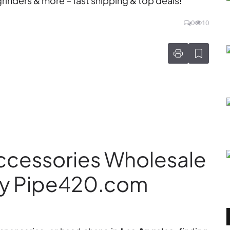
inders & more – fast shipping & top deals!
0
10
ccessories Wholesale
Why Pipe420.com