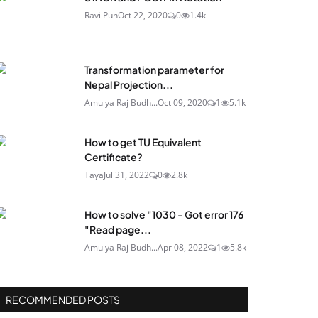
Ravi Pun
Oct 22, 2020
0
1.4k
Transformation parameter for
Nepal Projection...
Amulya Raj Budh...
Oct 09, 2020
1
5.1k
How to get TU Equivalent
Certificate?
Taya
Jul 31, 2022
0
2.8k
How to solve "1030 - Got error 176
"Read page...
Amulya Raj Budh...
Apr 08, 2022
1
5.8k
RECOMMENDED POSTS