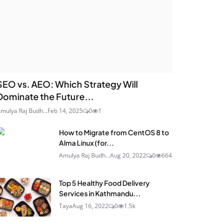
SEO vs. AEO: Which Strategy Will
Dominate the Future...
mulya Raj Budh...
Feb 14, 2025
0
1
How to Migrate from CentOS 8 to
Alma Linux (for...
Amulya Raj Budh...
Aug 20, 2022
0
664
Top 5 Healthy Food Delivery
Services in Kathmandu...
Taya
Aug 16, 2022
0
1.5k