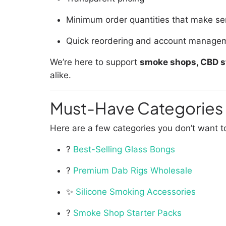
Minimum order quantities that make sen
Quick reordering and account manage
We’re here to support
smoke shops, CBD st
alike.
Must-Have Categories 
Here are a few categories you don’t want t
?
Best-Selling Glass Bongs
?
Premium Dab Rigs Wholesale
✨
Silicone Smoking Accessories
?
Smoke Shop Starter Packs