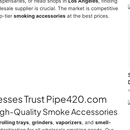
ispensaries, or head shops in
Los Angeles
, finding
lesale supplier is crucial. The market is competitive
p-tier
smoking accessories
at the best prices.
A
esses Trust Pipe420.com
High-Quality Smoke Accessories
rolling trays
,
grinders
,
vaporizers
, and
smell-