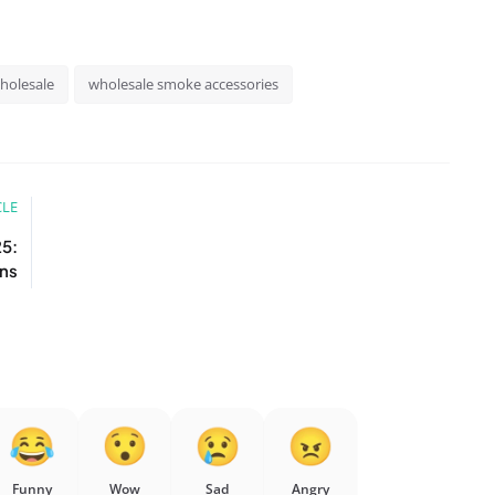
holesale
wholesale smoke accessories
CLE
25:
ons
Funny
Wow
Sad
Angry