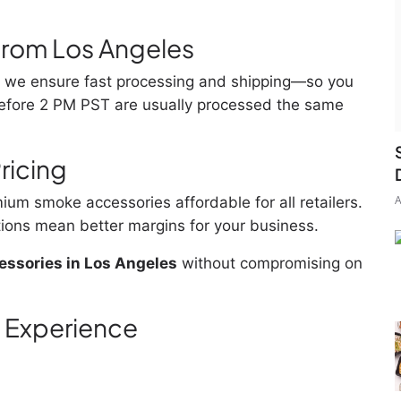
 from Los Angeles
a, we ensure fast processing and shipping—so you
 before 2 PM PST are usually processed the same
ricing
A
ium smoke accessories affordable for all retailers.
ions mean better margins for your business.
ssories in Los Angeles
without compromising on
 Experience