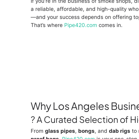
If you're in the business of smoke shops, d
a reliable, affordable, and high-quality who
—and your success depends on offering to
That’s where
Pipe420.com
comes in.
Why Los Angeles Busin
? A Curated Selection of 
From
glass pipes
,
bongs
, and
dab rigs
to