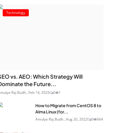
Technology
SEO vs. AEO: Which Strategy Will
Dominate the Future...
mulya Raj Budh...
Feb 14, 2025
0
1
How to Migrate from CentOS 8 to
Alma Linux (for...
Amulya Raj Budh...
Aug 20, 2022
0
664