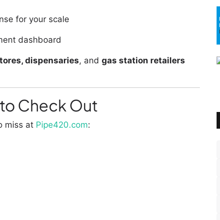
se for your scale
ment dashboard
ores, dispensaries
, and
gas station retailers
to Check Out
o miss at
Pipe420.com
: