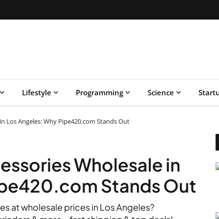
Lifestyle
Programming
Science
Start
in Los Angeles: Why Pipe420.com Stands Out
essories Wholesale in
ipe420.com Stands Out
es at wholesale prices in Los Angeles?