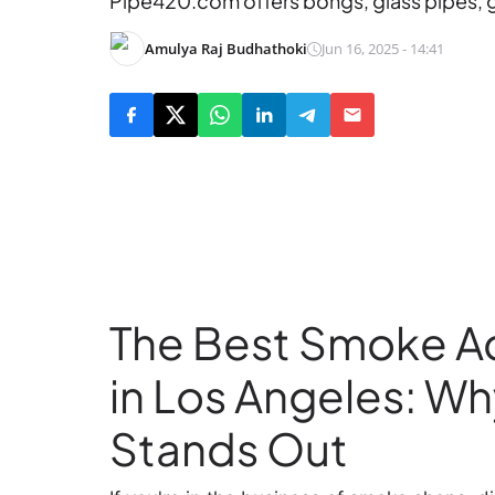
Pipe420.com offers bongs, glass pipes, gr
Amulya Raj Budhathoki
Jun 16, 2025 - 14:41
The Best Smoke A
in Los Angeles: 
Stands Out