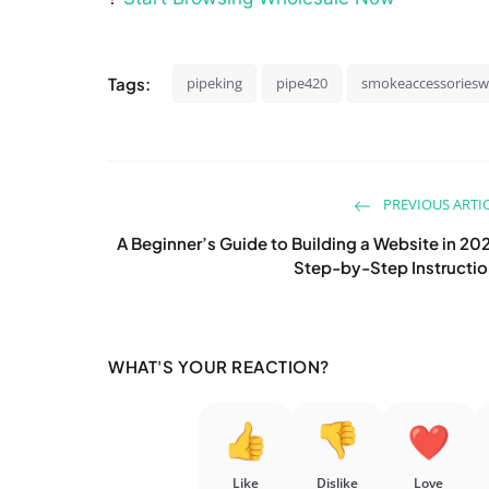
Tags:
pipeking
pipe420
smokeaccessoriesw
PREVIOUS ARTI
A Beginner’s Guide to Building a Website in 20
Step-by-Step Instructi
WHAT'S YOUR REACTION?
Like
Dislike
Love