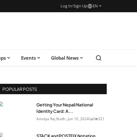
Log In
/
Sign Up
EN
ups
Events
Global News
POPULAR POSTS
Getting Your Nepali National
Identity Card: A...
Amulya Raj Budh...
Jun 10, 2024
0
321
STACK and POSTFIX Notation