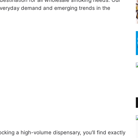
destination for all wholesale smoking needs. Our
h everyday demand and emerging trends in the
cking a high-volume dispensary, you’ll find exactly