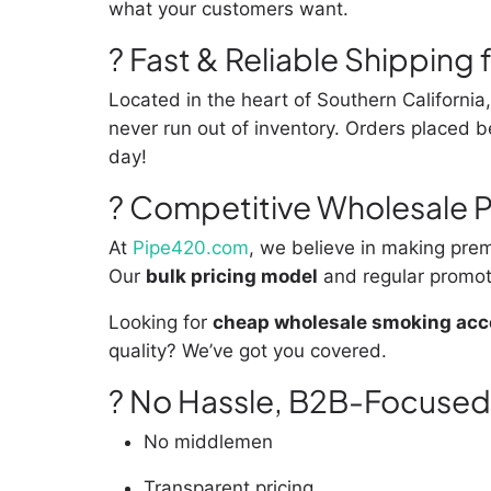
what your customers want.
? Fast & Reliable Shipping
Located in the heart of Southern Californi
never run out of inventory. Orders placed
day!
? Competitive Wholesale P
At
Pipe420.com
, we believe in making prem
Our
bulk pricing model
and regular promot
Looking for
cheap wholesale smoking acce
quality? We’ve got you covered.
? No Hassle, B2B-Focused
No middlemen
Transparent pricing