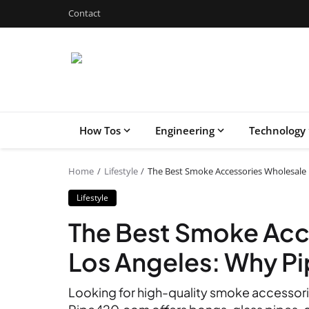
Contact
How Tos
Engineering
Technology
Home
Lifestyle
The Best Smoke Accessories Wholesale 
Lifestyle
The Best Smoke Acc
Los Angeles: Why P
Looking for high-quality smoke accessori