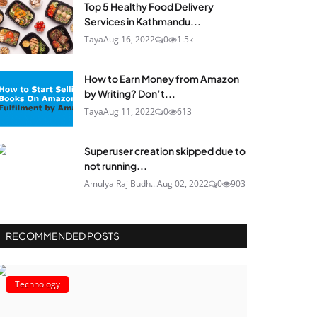
Top 5 Healthy Food Delivery
Services in Kathmandu...
Taya
Aug 16, 2022
0
1.5k
How to Earn Money from Amazon
by Writing? Don’t...
Taya
Aug 11, 2022
0
613
Superuser creation skipped due to
not running...
Amulya Raj Budh...
Aug 02, 2022
0
903
RECOMMENDED POSTS
Technology