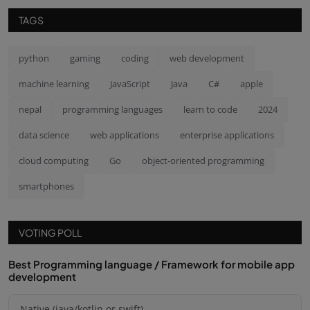
TAGS
python
gaming
coding
web development
machine learning
JavaScript
Java
C#
apple
nepal
programming languages
learn to code
2024
data science
web applications
enterprise applications
cloud computing
Go
object-oriented programming
smartphones
VOTING POLL
Best Programming language / Framework for mobile app
development
Native (java/kotlin or swift)