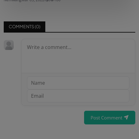
COMMENTS (
0
)
Post Comment