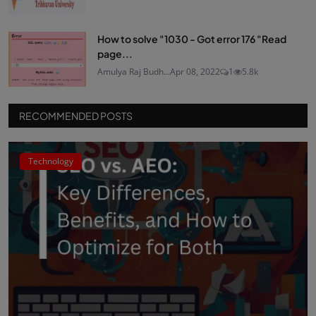
How to solve "1030 - Got error 176 "Read
page...
Amulya Raj Budh...
Apr 08, 2022
1
5.8k
RECOMMENDED POSTS
Technology