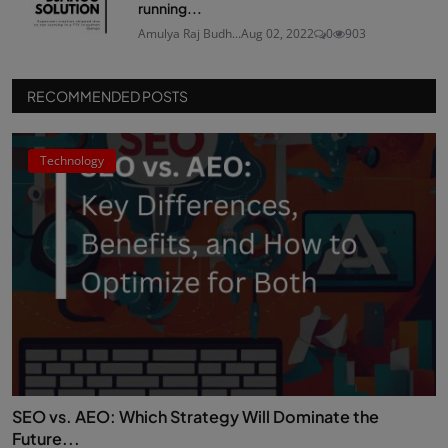
running...
Amulya Raj Budh...
Aug 02, 2022
0
903
RECOMMENDED POSTS
Technology
SEO vs. AEO: Which Strategy Will Dominate the
Future...