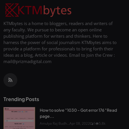
KTMbytes is a home to bloggers, readers and writers of
any faculty. We pursue to become an open online
publishing platform for writers and thinkers. Here to
harness the power of social journalism KTMbytes aims to
provide a platform for professionals to bring forth their
ideas as a blog, Article or videos. Email to Join the Crew :
mail@prizmadigital.com
Trending Posts
How to solve "1030 - Got error 176 "Read
page...
Amulya Raj Budh...
Apr 08, 2022
1
5.8k