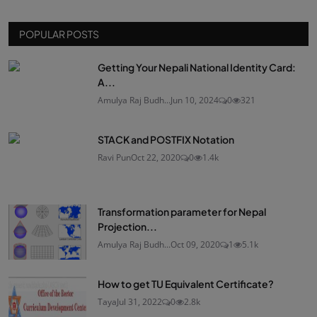
POPULAR POSTS
Getting Your Nepali National Identity Card:
A...
Amulya Raj Budh...
Jun 10, 2024
0
321
STACK and POSTFIX Notation
Ravi Pun
Oct 22, 2020
0
1.4k
Transformation parameter for Nepal
Projection...
Amulya Raj Budh...
Oct 09, 2020
1
5.1k
How to get TU Equivalent Certificate?
Taya
Jul 31, 2022
0
2.8k