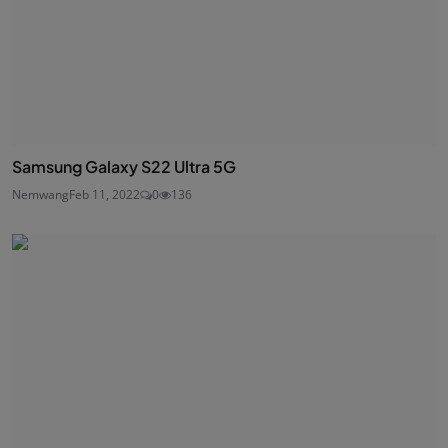
Samsung Galaxy S22 Ultra 5G
Nemwang
Feb 11, 2022
0
136