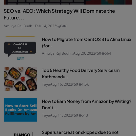
SEO vs. AEO: Which Strategy Will Dominate the
Future...
Amulya Raj Budh...
Feb 14, 2025
0
1
How to Migrate from CentOS 8 to Alma Linux
(for...
Amulya Raj Budh...
Aug 20, 2022
0
664
Top 5 Healthy Food Delivery Services in
Kathmandu...
Taya
Aug 16, 2022
0
1.5k
How to Earn Money from Amazon by Writing?
Don’t...
Taya
Aug 11, 2022
0
613
Superuser creation skipped due to not