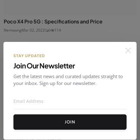
Poco X4 Pro 5G : Specifications and Price
Nemwang
Mar 02, 2022
0
114
STAY UPDATED
Join Our Newsletter
Get the latest news and curated updates straight to
your inbox. Sign up for our newsletter.
JOIN
Lenovo Legion Y90 : Price and Specs
Nemwang
Mar 03, 2022
0
106