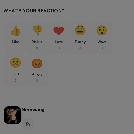
WHAT'S YOUR REACTION?
Like
Dislike
Love
Funny
Wow
0
0
0
0
0
Sad
Angry
0
0
Nemwang