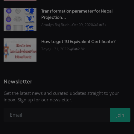
Transformation parameter for Nepal
Projection...
Amulya Raj Budh...
Oct 09, 2020
1
5k
How to get TU Equivalent Certificate?
Taya
Jul 31, 2022
0
2.8k
Newsletter
Get the latest news and curated updates straight to your
inbox. Sign up for our newsletter.
Join