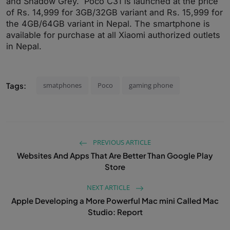
and Shadow Grey. Poco C31 is launched at the price
of Rs. 14,999 for 3GB/32GB variant and Rs. 15,999 for
the 4GB/64GB variant in Nepal. The smartphone is
available for purchase at all Xiaomi authorized outlets
in Nepal.
Tags:
smatphones
Poco
gaming phone
PREVIOUS ARTICLE
Websites And Apps That Are Better Than Google Play
Store
NEXT ARTICLE
Apple Developing a More Powerful Mac mini Called Mac
Studio: Report