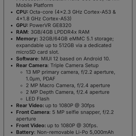
Mobile Platform
CPU:
Octa-core (4×2.3 GHz Cortex-A53 &
4×1.8 GHz Cortex-A53)
GPU:
PowerVR GE8320
RAM
: 3GB/4GB LPDDR4x RAM
Memory:
32GB/64GB eMMC 5.1 storage;
expandable up to 512GB via a dedicated
microSD card slot.
Software
: MIUI 12 based on Android 10.
Rear Camera
: Triple Camera Setup
13 MP primary camera, f/2.2 aperture,
1.0µm, PDAF
2 MP Macro Camera, f/2.4 aperture
2 MP Depth Camera, f/2.4 aperture
LED Flash
Rear Video:
up to 1080P @ 30fps
Front Camera
: 5 MP selfie snapper, f/2.2
aperture
Front Video:
up to 1080P @ 30fps.
Battery
: Non-removable Li-Po 5,000mAh