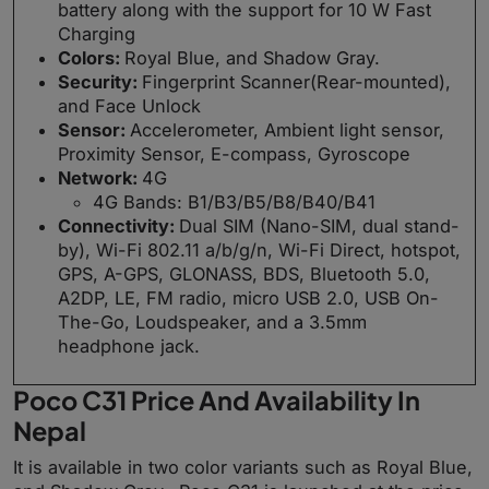
battery along with the support for 10 W Fast
Charging
Colors:
Royal Blue, and Shadow Gray.
Security:
Fingerprint Scanner(Rear-mounted),
and Face Unlock
Sensor:
Accelerometer, Ambient light sensor,
Proximity Sensor, E-compass, Gyroscope
Network:
4G
4G Bands: B1/B3/B5/B8/B40/B41
Connectivity:
Dual SIM (Nano-SIM, dual stand-
by), Wi-Fi 802.11 a/b/g/n, Wi-Fi Direct, hotspot,
GPS, A-GPS, GLONASS, BDS, Bluetooth 5.0,
A2DP, LE, FM radio, micro USB 2.0, USB On-
The-Go, Loudspeaker, and a 3.5mm
headphone jack.
Poco C31 Price And Availability In
Nepal
It is available in two color variants such as Royal Blue,