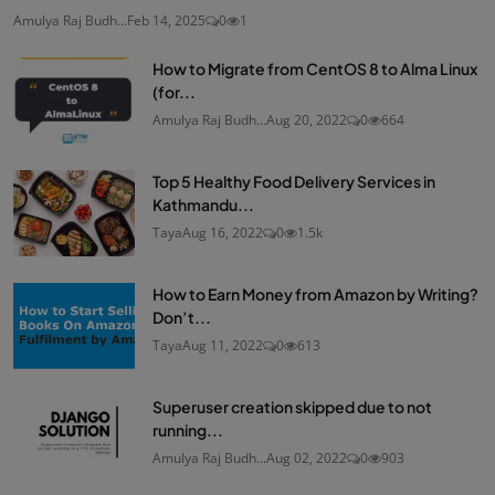
Amulya Raj Budh...
Feb 14, 2025
0
1
How to Migrate from CentOS 8 to Alma Linux
(for...
Amulya Raj Budh...
Aug 20, 2022
0
664
Top 5 Healthy Food Delivery Services in
Kathmandu...
Taya
Aug 16, 2022
0
1.5k
How to Earn Money from Amazon by Writing?
Don’t...
Taya
Aug 11, 2022
0
613
Superuser creation skipped due to not
running...
Amulya Raj Budh...
Aug 02, 2022
0
903