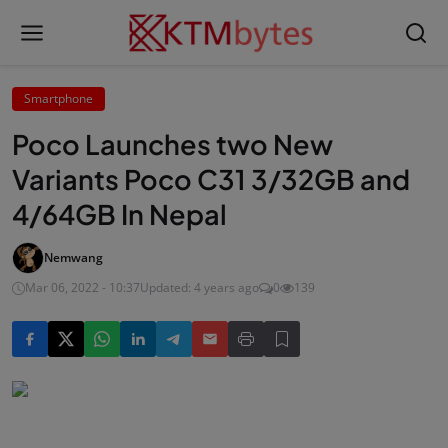
Smartphone
Poco Launches two New
Variants Poco C31 3/32GB and
4/64GB In Nepal
Nemwang
Mar 06, 2022 - 10:37
Updated: 4 years ago
0
139