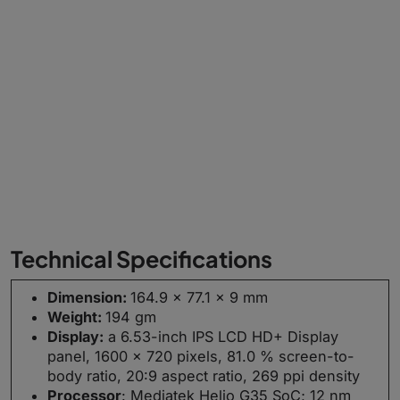
Technical Specifications
Dimension:
164.9 x 77.1 x 9 mm
Weight:
194 gm
Display:
a 6.53-inch IPS LCD HD+ Display
panel, 1600 × 720 pixels, 81.0 % screen-to-
body ratio, 20:9 aspect ratio, 269 ppi density
Processor
: Mediatek Helio G35 SoC; 12 nm