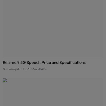
Realme 9 5G Speed : Price and Specifications
Nemwang
Mar 11, 2022
0
419