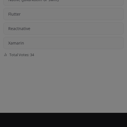
Flutter
Reactnative
Xamarin
Total Votes: 34