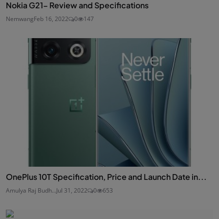
Nokia G21- Review and Specifications
Nemwang
Feb 16, 2022
0
147
OnePlus 10T Specification, Price and Launch Date in...
Amulya Raj Budh...
Jul 31, 2022
0
653