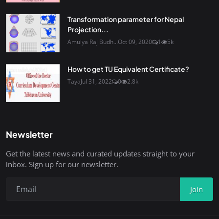
Transformation parameter for Nepal
Projection...
Amulya Raj Budh...
Oct 09, 2020
1
5k
How to get TU Equivalent Certificate?
Taya
Jul 31, 2022
0
2.8k
Newsletter
Get the latest news and curated updates straight to your
inbox. Sign up for our newsletter.
Join