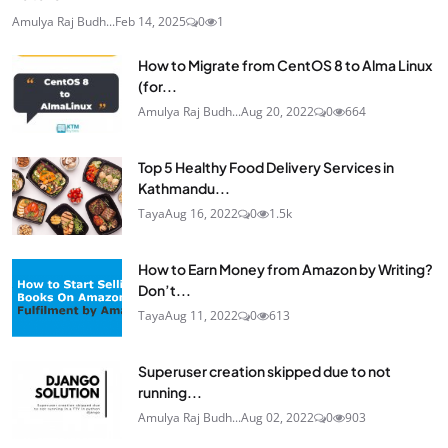
Amulya Raj Budh...
Feb 14, 2025
0
1
How to Migrate from CentOS 8 to Alma Linux
(for...
Amulya Raj Budh...
Aug 20, 2022
0
664
Top 5 Healthy Food Delivery Services in
Kathmandu...
Taya
Aug 16, 2022
0
1.5k
How to Earn Money from Amazon by Writing?
Don’t...
Taya
Aug 11, 2022
0
613
Superuser creation skipped due to not
running...
Amulya Raj Budh...
Aug 02, 2022
0
903