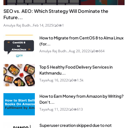
SEO vs. AEO: Which Strategy Will Dominate the
Future...
Amulya Raj Budh...
Feb 14, 2025
0
1
How to Migrate from CentOS 8 to Alma Linux
(for...
Amulya Raj Budh...
Aug 20, 2022
0
664
Top 5 Healthy Food Delivery Services in
Kathmandu...
Taya
Aug 16, 2022
0
1.5k
How to Earn Money from Amazon by Writing?
Don’t...
Taya
Aug 11, 2022
0
613
Superuser creation skipped due to not