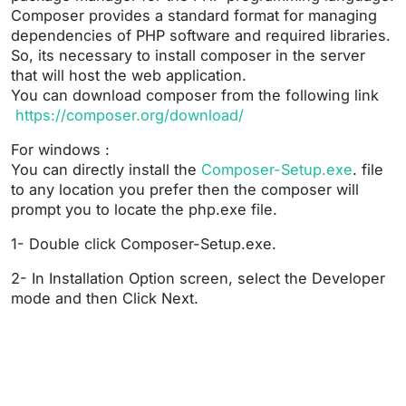
Composer provides a standard format for managing
dependencies of PHP software and required libraries.
So, its necessary to install composer in the server
that will host the web application.
You can download composer from the following link
https://composer.org/download/
For windows :
You can directly install the
Composer-Setup.exe
. file
to any location you prefer then the composer will
prompt you to locate the php.exe file.
1- Double click Composer-Setup.exe.
2- In Installation Option screen, select the Developer
mode and then Click Next.