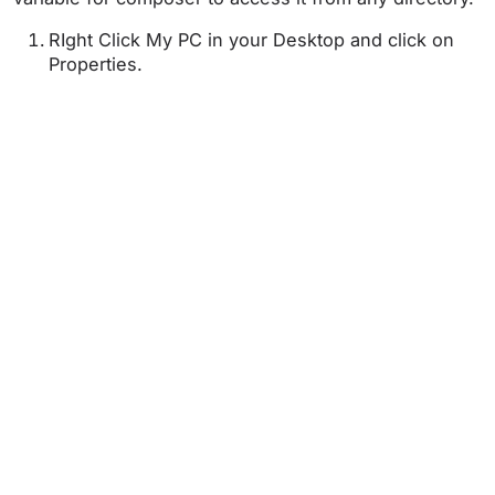
RIght Click My PC in your Desktop and click on
Properties.