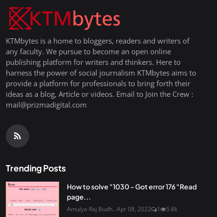
KTMbytes is a home to bloggers, readers and writers of
any faculty. We pursue to become an open online
publishing platform for writers and thinkers. Here to
harness the power of social journalism KTMbytes aims to
provide a platform for professionals to bring forth their
ideas as a blog, Article or videos. Email to Join the Crew :
mail@prizmadigital.com
Trending Posts
How to solve "1030 - Got error 176 "Read
page...
Amulya Raj Budh...
Apr 08, 2022
1
5.8k