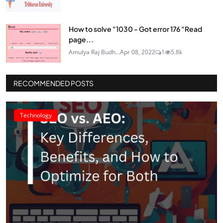
How to solve "1030 - Got error 176 "Read
page...
Amulya Raj Budh...
Apr 08, 2022
1
5.8k
RECOMMENDED POSTS
Technology