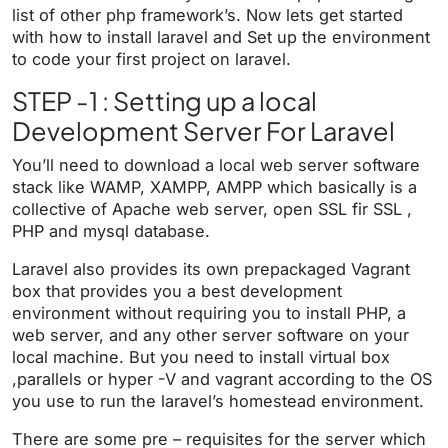
list of other php framework’s. Now lets get started
with how to install laravel and Set up the environment
to code your first project on laravel.
STEP -1 : Setting up a local
Development Server For Laravel
You’ll need to download a local web server software
stack like WAMP, XAMPP, AMPP which basically is a
collective of Apache web server, open SSL fir SSL ,
PHP and mysql database.
Laravel also provides its own prepackaged Vagrant
box that provides you a best development
environment without requiring you to install PHP, a
web server, and any other server software on your
local machine. But you need to install virtual box
,parallels or hyper -V and vagrant according to the OS
you use to run the laravel’s homestead environment.
There are some pre – requisites for the server which