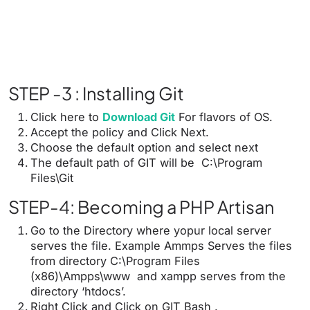
STEP -3 : Installing Git
Click here to
Download Git
For flavors of OS.
Accept the policy and Click Next.
Choose the default option and select next
The default path of GIT will be C:\Program
Files\Git
STEP-4: Becoming a PHP Artisan
Go to the Directory where yopur local server
serves the file. Example Ammps Serves the files
from directory C:\Program Files
(x86)\Ampps\www and xampp serves from the
directory ‘htdocs’.
Right Click and Click on GIT Bash .