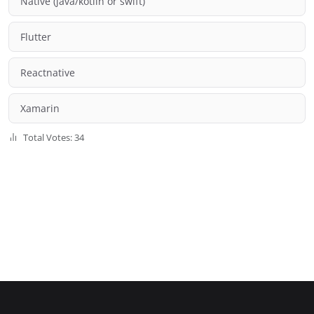
Native (java/kotlin or swift)
Flutter
Reactnative
Xamarin
Total Votes: 34