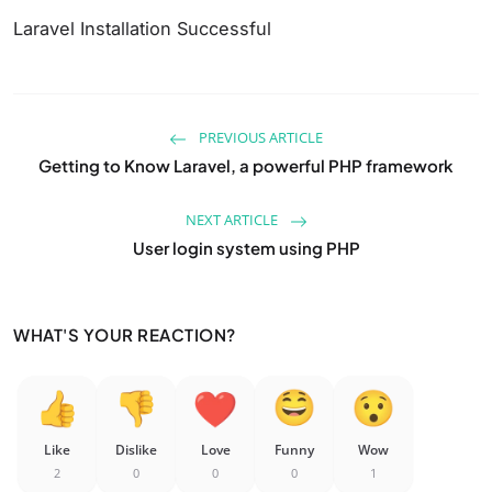
Laravel Installation Successful
PREVIOUS ARTICLE
Getting to Know Laravel, a powerful PHP framework
NEXT ARTICLE
User login system using PHP
WHAT'S YOUR REACTION?
Like
Dislike
Love
Funny
Wow
2
0
0
0
1