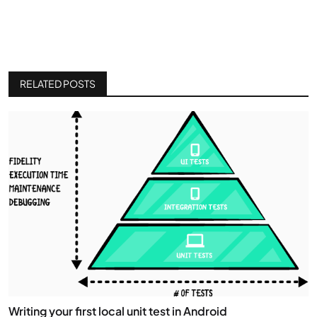
RELATED POSTS
Writing your first local unit test in Android