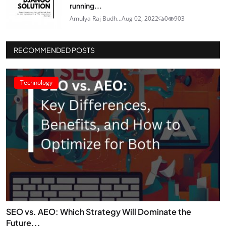
running...
Amulya Raj Budh...
Aug 02, 2022
0
903
RECOMMENDED POSTS
Technology
SEO vs. AEO: Which Strategy Will Dominate the
Future...