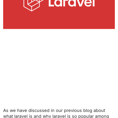
As we have discussed in our previous blog about
what laravel is and why laravel is so popular among