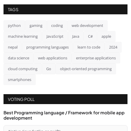
TAGS
python
gaming
coding
web development
machine learning
JavaScript
Java
C#
apple
nepal
programming languages
learn to code
2024
data science
web applications
enterprise applications
cloud computing
Go
object-oriented programming
smartphones
VOTING POLL
Best Programming language / Framework for mobile app
development