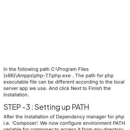
in
the following path C:\Program Files
(x86)\Ampps\php-7.1\php.exe . The path for php
executable file can be different according to the local
server app we use. And click Next to Finish the
installation.
STEP -3 : Setting up PATH
After the installation of Dependency manager for php
i.e. ‘Composer’. We now configure environment PATH
variable for composer to access it from any directory.