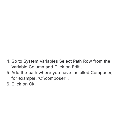
Go to System Variables Select Path Row from the
Variable Column and Click on Edit .
Add the path where you have installed Composer,
for example: ‘C:\composer’ .
Click on Ok.