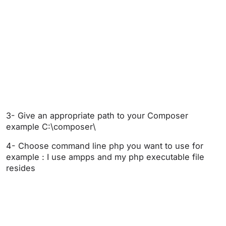
3- Give an appropriate path to your Composer
example C:\composer\
4- Choose command line php you want to use for
example : I use ampps and my php executable file
resides