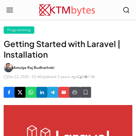
Programming
Getting Started with Laravel |
Installation
Amulya Raj Budhathoki
Oct 22, 2020 - 02:46
Updated: 5 years ago
0
1.9k