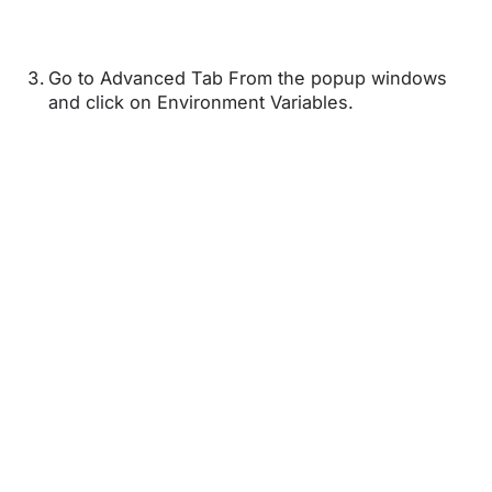
Go to Advanced Tab From the popup windows
and click on Environment Variables.