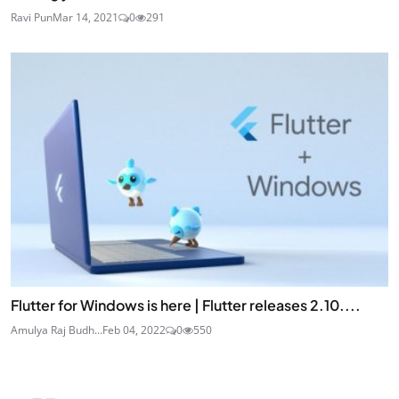
Ravi Pun
Mar 14, 2021
0
291
Flutter for Windows is here | Flutter releases 2.10....
Amulya Raj Budh...
Feb 04, 2022
0
550