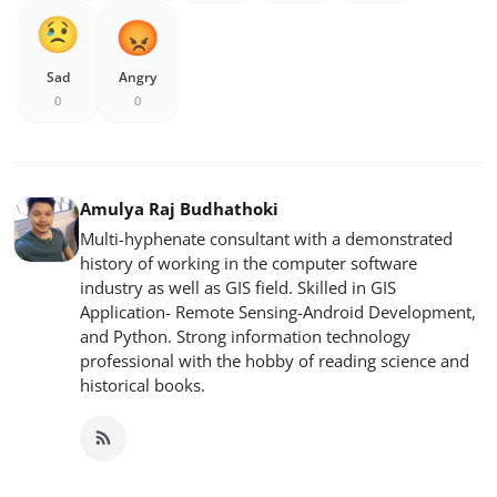
Sad
Angry
0
0
Amulya Raj Budhathoki
Multi-hyphenate consultant with a demonstrated
history of working in the computer software
industry as well as GIS field. Skilled in GIS
Application- Remote Sensing-Android Development,
and Python. Strong information technology
professional with the hobby of reading science and
historical books.