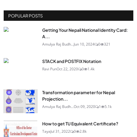
POPULAR POSTS
Getting Your Nepali National Identity Card:
A...
Amulya Raj Budh...
Jun 10, 2024
0
321
STACK and POSTFIX Notation
Ravi Pun
Oct 22, 2020
0
1.4k
Transformation parameter for Nepal
Projection...
Amulya Raj Budh...
Oct 09, 2020
1
5.1k
How to get TU Equivalent Certificate?
Taya
Jul 31, 2022
0
2.8k