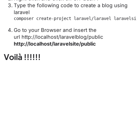
Type the following code to create a blog using
laravel
composer create-project laravel/laravel laravelsit
Go to your Browser and insert the
url http://localhost/laravelblog/public
http://localhost/laravelsite/public
Voilà !!!!!!