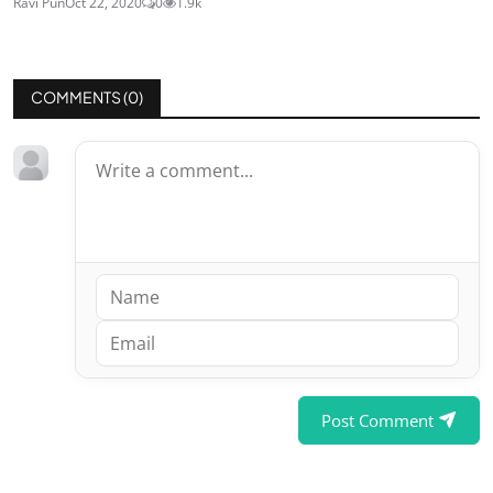
Ravi Pun
Oct 22, 2020
0
1.9k
COMMENTS (
0
)
Post Comment