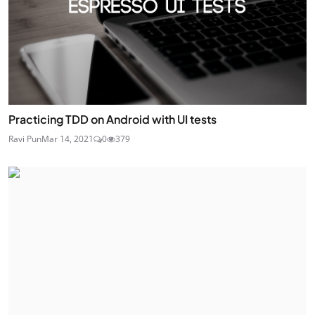
Practicing TDD on Android with UI tests
Ravi Pun
Mar 14, 2021
0
379