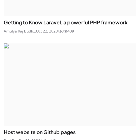
Getting to Know Laravel, a powerful PHP framework
Amulya Raj Budh...
Oct 22, 2020
0
439
Host website on Github pages