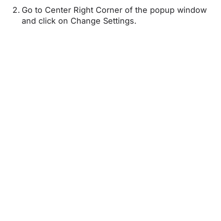
Go to Center Right Corner of the popup window
and click on Change Settings.