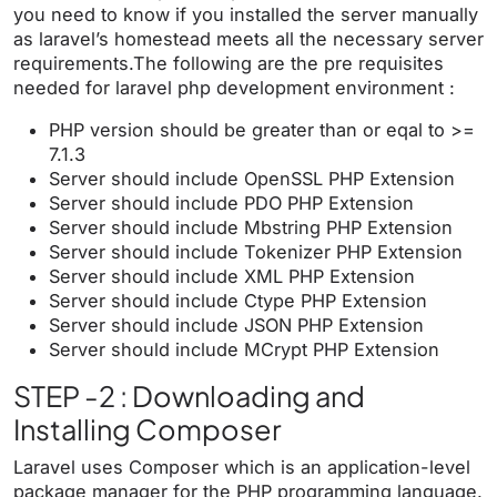
you need to know if you installed the server manually
as laravel’s homestead meets all the necessary server
requirements.The following are the pre requisites
needed for laravel php development environment :
PHP version should be greater than or eqal to >=
7.1.3
Server should include OpenSSL PHP Extension
Server should include PDO PHP Extension
Server should include Mbstring PHP Extension
Server should include Tokenizer PHP Extension
Server should include XML PHP Extension
Server should include Ctype PHP Extension
Server should include JSON PHP Extension
Server should include MCrypt PHP Extension
STEP -2 : Downloading and
Installing Composer
Laravel uses Composer which is an application-level
package manager for the PHP programming language.