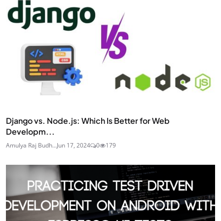
Django vs. Node.js: Which Is Better for Web
Developm...
Amulya Raj Budh...
Jun 17, 2024
0
179