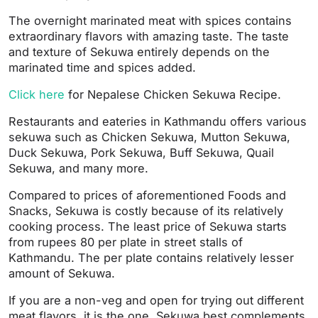
The overnight marinated meat with spices contains
extraordinary flavors with amazing taste. The taste
and texture of Sekuwa entirely depends on the
marinated time and spices added.
Click here
for Nepalese Chicken Sekuwa Recipe.
Restaurants and eateries in Kathmandu offers various
sekuwa such as Chicken Sekuwa, Mutton Sekuwa,
Duck Sekuwa, Pork Sekuwa, Buff Sekuwa, Quail
Sekuwa, and many more.
Compared to prices of aforementioned Foods and
Snacks, Sekuwa is costly because of its relatively
cooking process. The least price of Sekuwa starts
from rupees 80 per plate in street stalls of
Kathmandu. The per plate contains relatively lesser
amount of Sekuwa.
If you are a non-veg and open for trying out different
meat flavors, it is the one. Sekuwa best complements