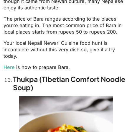
though it came from Newari culture, many Nepalese
enjoy its authentic taste.
The price of Bara ranges according to the places
you’re eating in. The most common price of Bara in
local places starts from rupees 50 to rupees 200.
Your local Nepali Newari Cuisine food hunt is
incomplete without this very dish so, give it a try
today.
Here
is how to prepare Bara.
Thukpa (Tibetian Comfort Noodle
Soup)