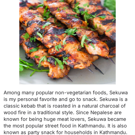
Among many popular non-vegetarian foods, Sekuwa
is my personal favorite and go to snack. Sekuwa is a
classic kebab that is roasted in a natural charcoal of
wood fire in a traditional style. Since Nepalese are
known for being huge meat lovers, Sekuwa became
the most popular street food in Kathmandu. It is also
known as party snack for households in Kathmandu.