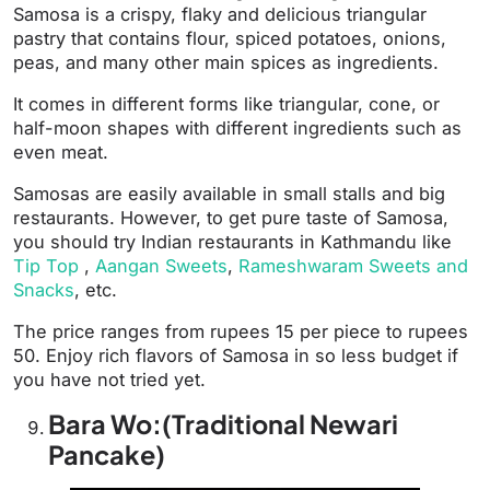
Samosa is a crispy, flaky and delicious triangular
pastry that contains flour, spiced potatoes, onions,
peas, and many other main spices as ingredients.
It comes in different forms like triangular, cone, or
half-moon shapes with different ingredients such as
even meat.
Samosas are easily available in small stalls and big
restaurants. However, to get pure taste of Samosa,
you should try Indian restaurants in Kathmandu like
Tip Top
,
Aangan Sweets
,
Rameshwaram Sweets and
Snacks
, etc.
The price ranges from rupees 15 per piece to rupees
50. Enjoy rich flavors of Samosa in so less budget if
you have not tried yet.
Bara Wo:(Traditional Newari
Pancake)