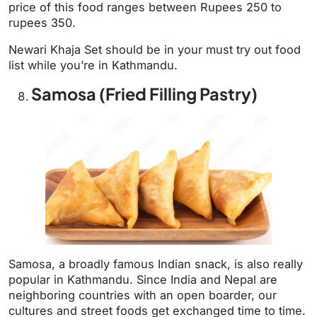
price of this food ranges between Rupees 250 to
rupees 350.
Newari Khaja Set should be in your must try out food
list while you’re in Kathmandu.
Samosa (Fried Filling Pastry)
Samosa, a broadly famous Indian snack, is also really
popular in Kathmandu. Since India and Nepal are
neighboring countries with an open boarder, our
cultures and street foods get exchanged time to time.