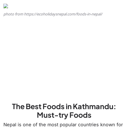
photo from https://ecoholidaysnepal.com/foods-in-nepal/
The Best Foods in Kathmandu:
Must-try Foods
Nepal is one of the most popular countries known for