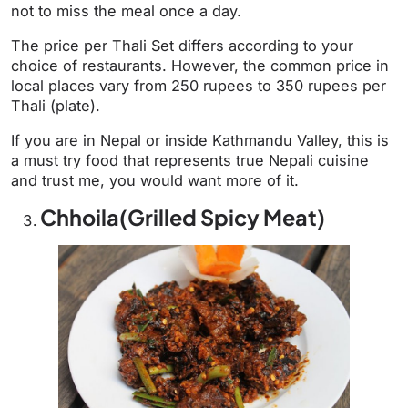
not to miss the meal once a day.
The price per Thali Set differs according to your
choice of restaurants. However, the common price in
local places vary from 250 rupees to 350 rupees per
Thali (plate).
If you are in Nepal or inside Kathmandu Valley, this is
a must try food that represents true Nepali cuisine
and trust me, you would want more of it.
Chhoila(Grilled Spicy Meat)