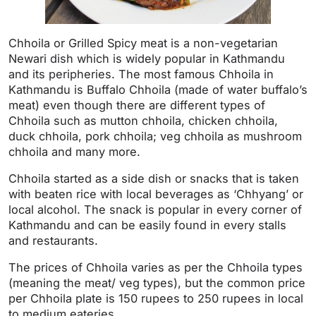
Chhoila or Grilled Spicy meat is a non-vegetarian
Newari dish which is widely popular in Kathmandu
and its peripheries. The most famous Chhoila in
Kathmandu is Buffalo Chhoila (made of water buffalo’s
meat) even though there are different types of
Chhoila such as mutton chhoila, chicken chhoila,
duck chhoila, pork chhoila; veg chhoila as mushroom
chhoila and many more.
Chhoila started as a side dish or snacks that is taken
with beaten rice with local beverages as ‘Chhyang’ or
local alcohol. The snack is popular in every corner of
Kathmandu and can be easily found in every stalls
and restaurants.
The prices of Chhoila varies as per the Chhoila types
(meaning the meat/ veg types), but the common price
per Chhoila plate is 150 rupees to 250 rupees in local
to medium eateries.