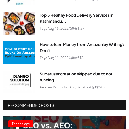
Top 5 Healthy Food Delivery Services in
Kathmandu...
Taya
Aug 16, 2022
0
1.5k
How to Earn Money from Amazon by Writing?
Don’t...
Taya
Aug 11, 2022
0
613
Superuser creation skipped due to not
running...
Amulya Raj Budh...
Aug 02, 2022
0
903
RECOMMENDED POSTS
Technology