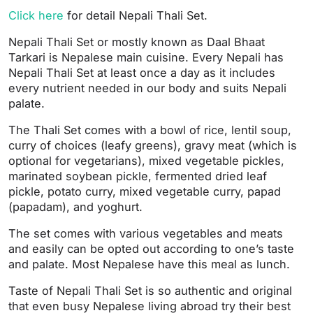
Click here
for detail Nepali Thali Set.
Nepali Thali Set or mostly known as Daal Bhaat
Tarkari is Nepalese main cuisine. Every Nepali has
Nepali Thali Set at least once a day as it includes
every nutrient needed in our body and suits Nepali
palate.
The Thali Set comes with a bowl of rice, lentil soup,
curry of choices (leafy greens), gravy meat (which is
optional for vegetarians), mixed vegetable pickles,
marinated soybean pickle, fermented dried leaf
pickle, potato curry, mixed vegetable curry, papad
(papadam), and yoghurt.
The set comes with various vegetables and meats
and easily can be opted out according to one’s taste
and palate. Most Nepalese have this meal as lunch.
Taste of Nepali Thali Set is so authentic and original
that even busy Nepalese living abroad try their best