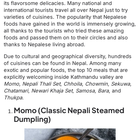
its flavorsome delicacies. Many national and
international tourists travel all over Nepal just to try
varieties of cuisines. The popularity that Nepalese
foods have gained in the world is immensely growing,
all thanks to the tourists who tried these amazing
foods and passed them on to their circles and also
thanks to Nepalese living abroad.
Due to cultural and geographical diversity, hundreds
of cuisines can be found in Nepal. Among many
exotic and popular foods, the top 10 meals that are
explicitly welcoming inside Kathmandu valley are
Momo
,
Nepali Thali Set
,
Chhoila
,
Chowmin
,
Sekuwa
,
Chatamari
,
Newari Khaja Set
,
Samosa
,
Bara
, and
Thukpa
.
Momo (Classic Nepali Steamed
Dumpling)