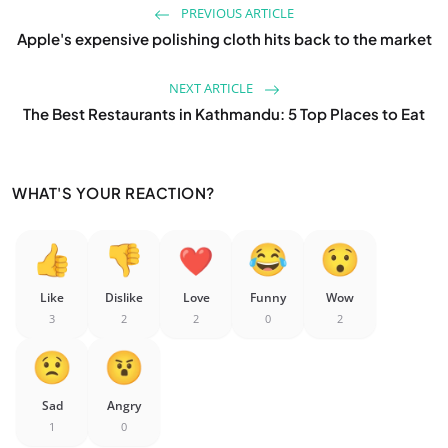
PREVIOUS ARTICLE
Apple's expensive polishing cloth hits back to the market
NEXT ARTICLE
The Best Restaurants in Kathmandu: 5 Top Places to Eat
WHAT'S YOUR REACTION?
Like
Dislike
Love
Funny
Wow
3
2
2
0
2
Sad
Angry
1
0