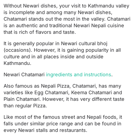
Without Newari dishes, your visit to Kathmandu valley
is incomplete and among many Newari dishes,
Chatamari stands out the most in the valley. Chatamari
is an authentic and traditional Newari Nepali cuisine
that is rich of flavors and taste.
It is generally popular in Newari cultural bhoj
(occasions). However, it is gaining popularity in all
culture and in all places inside and outside
Kathmandu.
Newari Chatamari
ingredients and instructions
.
Also famous as Nepali Pizza, Chatamari, has many
varieties like Egg Chatamari, Keema Chatamari and
Plain Chatamari. However, it has very different taste
than regular Pizza.
Like most of the famous street and Nepali foods, it
falls under similar price range and can be found in
every Newari stalls and restaurants.