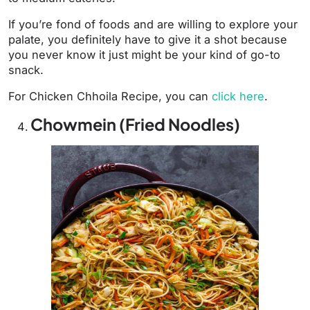
If you’re fond of foods and are willing to explore your
palate, you definitely have to give it a shot because
you never know it just might be your kind of go-to
snack.
For Chicken Chhoila Recipe, you can
click here
.
Chowmein (Fried Noodles)