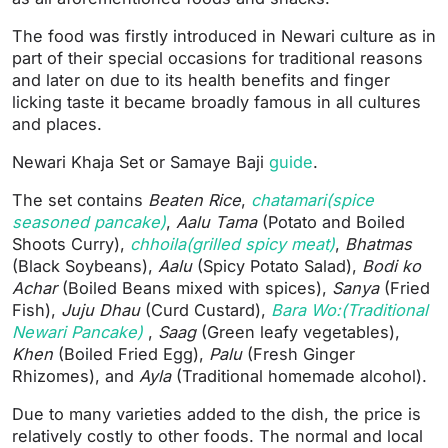
The food was firstly introduced in Newari culture as in
part of their special occasions for traditional reasons
and later on due to its health benefits and finger
licking taste it became broadly famous in all cultures
and places.
Newari Khaja Set or Samaye Baji
guide
.
The set contains
Beaten Rice
,
chatamari(spice
seasoned pancake)
,
Aalu Tama
(Potato and Boiled
Shoots Curry),
chhoila(grilled spicy meat)
,
Bhatmas
(Black Soybeans),
Aalu
(Spicy Potato Salad),
Bodi ko
Achar
(Boiled Beans mixed with spices),
Sanya
(Fried
Fish),
Juju Dhau
(Curd Custard),
Bara Wo:(Traditional
Newari Pancake)
,
Saag
(Green leafy vegetables),
Khen
(Boiled Fried Egg),
Palu
(Fresh Ginger
Rhizomes), and
Ayla
(Traditional homemade alcohol).
Due to many varieties added to the dish, the price is
relatively costly to other foods. The normal and local