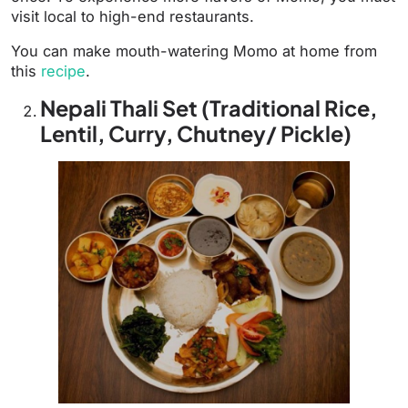
visit local to high-end restaurants.
You can make mouth-watering Momo at home from
this
recipe
.
Nepali Thali Set (Traditional Rice,
Lentil, Curry, Chutney/ Pickle)