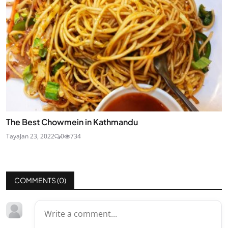
The Best Chowmein in Kathmandu
Taya
Jan 23, 2022
0
734
COMMENTS (
0
)