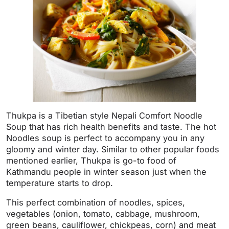
Thukpa is a Tibetian style Nepali Comfort Noodle
Soup that has rich health benefits and taste. The hot
Noodles soup is perfect to accompany you in any
gloomy and winter day. Similar to other popular foods
mentioned earlier, Thukpa is go-to food of
Kathmandu people in winter season just when the
temperature starts to drop.
This perfect combination of noodles, spices,
vegetables (onion, tomato, cabbage, mushroom,
green beans, cauliflower, chickpeas, corn) and meat