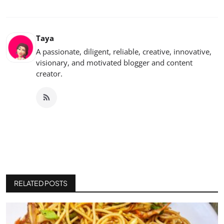
Taya
A passionate, diligent, reliable, creative, innovative,
visionary, and motivated blogger and content
creator.
RELATED POSTS