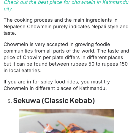
Check out the best place for chowmein in Kathmandu
city.
The cooking process and the main ingredients in
Nepalese Chowmein purely indicates Nepali style and
taste.
Chowmein is very accepted in growing foodie
communities from all parts of the world. The taste and
price of Chowim per plate differs in different places
but it can be found between rupees 50 to rupees 150
in local eateries.
If you are in for spicy food rides, you must try
Chowmein in different places of Kathmandu.
Sekuwa (Classic Kebab)